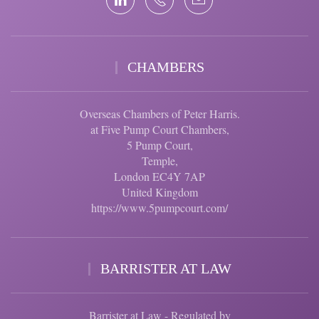
CHAMBERS
Overseas Chambers of Peter Harris.
at Five Pump Court Chambers,
5 Pump Court,
Temple,
London EC4Y 7AP
United Kingdom
https://www.5pumpcourt.com/
BARRISTER AT LAW
Barrister at Law - Regulated by