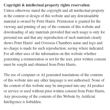
Copyright & intellectual property rights reservation
Unless otherwise stated the copyright and all intellectual property
in the content or design of this website and any downloadable
material is owned by Peter Harris. Permission is granted for the
viewing and printing of any of the contents of this website and
downloading of any materials provided that such usage is only for
personal use and that any reproduction of such materials clearly
shows Peter Harris’ and Overseas Chambers name and logo and
no charge is made for such reproduction; saving where indicated.
For all other uses of the information on this website whether
generating a remuneration or not for the user, prior written consent
must be sought and obtained from Peter Harris.
The use of computer or AI generated translations of the contents
of this website into any other language is not authorised. None of
the content of this website may be integrated into any AI product
or service or used without prior written consent from Peter Harris.
Any processing of the contents of this Website by Artificial
Intelligence is forbidden.