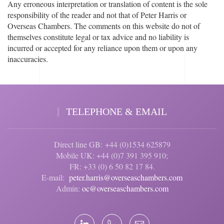
Any erroneous interpretation or translation of content is the sole
responsibility of the reader and not that of Peter Harris or
Overseas Chambers. The comments on this website do not of
themselves constitute legal or tax advice and no liability is
incurred or accepted for any reliance upon them or upon any
inaccuracies.
TELEPHONE & EMAIL
Direct line GB: +44 (0)1534 625879
Mobile UK: +44 (0)7 391 395 910;
FR: +33 (0) 6 50 82 17 84.
E-mail:
peter.harris@overseaschambers.com
Admin:
oc@overseaschambers.com