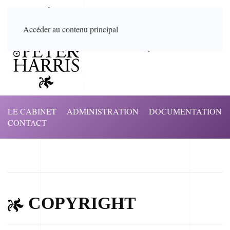
Accéder au contenu principal
LE CABINET
ADMINISTRATION
DOCUMENTATION
CONTACT
COPYRIGHT